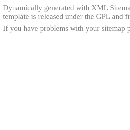
Dynamically generated with
XML Sitemap
template is released under the GPL and fr
If you have problems with your sitemap p