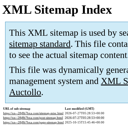
XML Sitemap Index
This XML sitemap is used by se
sitemap standard
. This file cont
to see the actual sitemap content
This file was dynamically gener
management system and
XML Si
Auctollo
.
URL of sub-sitemap
Last modified (GMT)
https://xn--28j8b7bxa.com/sitemap-misc.html
2026-07-27T05:28:53+00:00
https://xn--28j8b7bxa.com/post-sitemap.html
2026-07-27T05:28:53+00:00
https://xn--28j8b7bxa.com/page-sitemap.html
2025-10-15T15:45:46+00:00